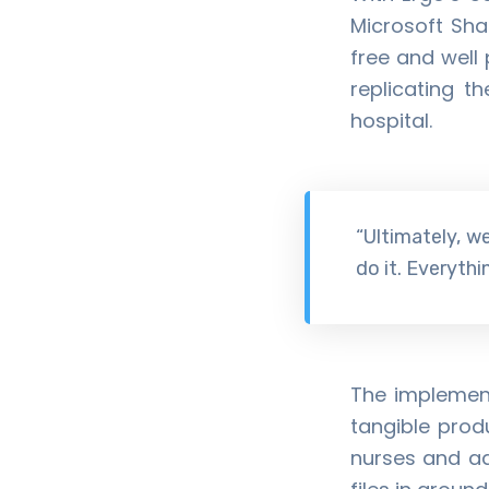
Microsoft Sha
free and well 
replicating t
hospital.
“Ultimately, we
do it. Everyth
The implement
tangible prod
nurses and ad