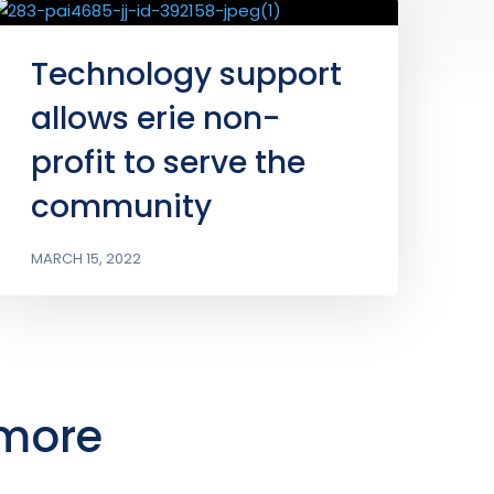
Technology support
allows erie non-
profit to serve the
community
MARCH 15, 2022
 more