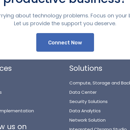
rying about technology problems. Focus on your 
Let us provide the support you deserve.
Connect Now
ices
Solutions
Compute, Storage and Bac
s
Data Center
Security Solutions
 Implementation
Data Analytics
Network Solution
ow us on
Integrated Chroma Studio