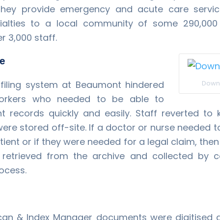
 They provide emergency and acute care servi
ialties to a local community of some 290,000 
 3,000 staff.
ge
t filing system at Beaumont hindered
Down
workers who needed to be able to
t records quickly and easily. Staff reverted to
ere stored off-site. If a doctor or nurse needed 
tient or if they were needed for a legal claim, then 
 retrieved from the archive and collected by c
ocess.
can & Index Manager documents were digitised 