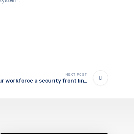
 system.
NEXT POST
Tips to make your workforce a security front line
Support