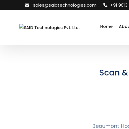
sales@saidtechnologies.com
+91 9613
Home
Abou
Scan & 
Beaumont Hosp