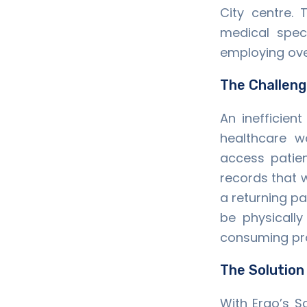
City centre.
medical spec
employing over
The Challen
An inefficien
healthcare 
access patien
records that w
a returning pa
be physically
consuming pr
The Solution
With Ergo’s S