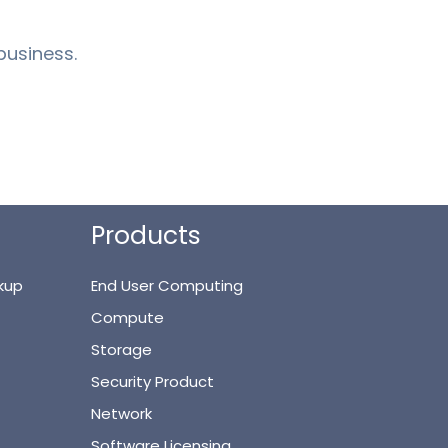
business.
Products
kup
End User Computing
Compute
Storage
Security Product
Network
Software Licensing