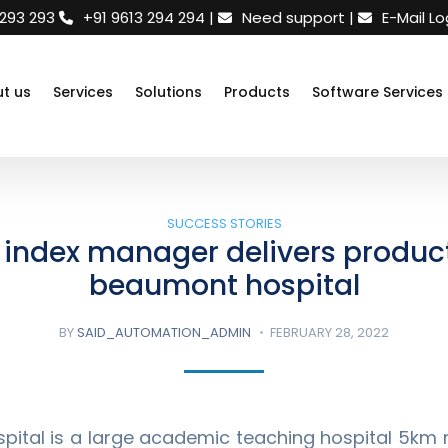
 293 293
+91 9613 294 294
|
|
E-Mail Lo
t us
Services
Solutions
Products
Software Services
SUCCESS STORIES
index manager delivers product
beaumont hospital
BY
SAID_AUTOMATION_ADMIN
FEBRUARY 28, 2022
ital is a large academic teaching hospital 5km n