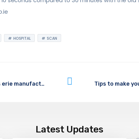
nd 10 seconds compared to 30 minutes with the old
.ie
HOSPITAL
SCAN
Partnering with IT provider helps erie manufacturing company thrive in 21st century
Latest Updates