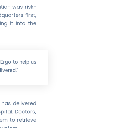
tion was risk-
quarters first,
ng it into the
 Ergo to help us
ivered.”
 has delivered
ital. Doctors,
em to retrieve