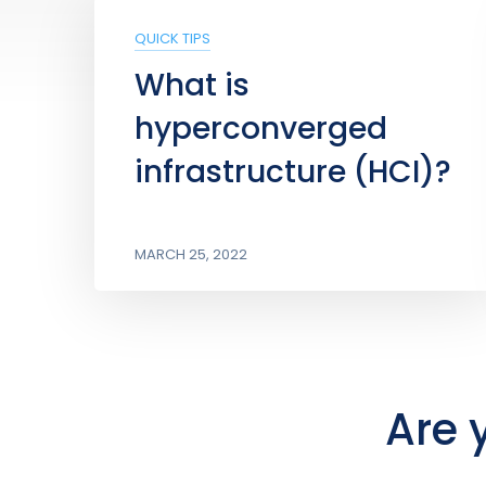
QUICK TIPS
What is
hyperconverged
infrastructure (HCI)?
MARCH 25, 2022
Are 