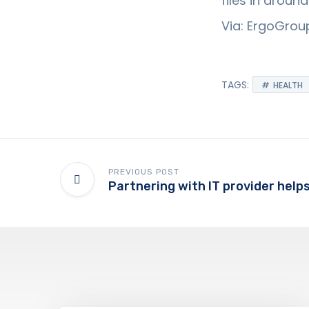
files in arou
Via: ErgoGroup
TAGS:
HEALTH
PREVIOUS POST