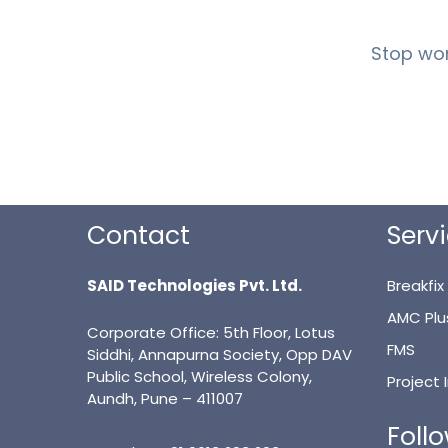
Stop wor
Contact
Serv
SAID Technologies Pvt. Ltd.
Breakfix
AMC Plu
Corporate Office: 5th Floor, Lotus
FMS
Siddhi, Annapurna Society, Opp DAV
Public School, Wireless Colony,
Project
Aundh, Pune – 411007
Foll