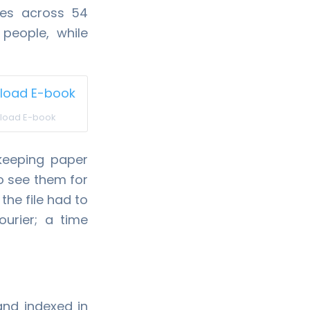
ces across 54
people, while
load E-book
 keeping paper
to see them for
the file had to
ourier; a time
and indexed in