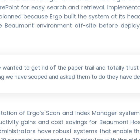
rePoint for easy search and retrieval. Implementa
planned because Ergo built the system at its head
he Beaumont environment off-site before deployi
 wanted to get rid of the paper trail and totally trust
ing we have scoped and asked them to do they have del
ation of Ergo’s Scan and Index Manager system
uctivity gains and cost savings for Beaumont Hosp
ministrators have robust systems that enable th