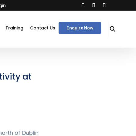
gin
Training
Contact Us
Enquire Now
ivity at
orth of Dublin