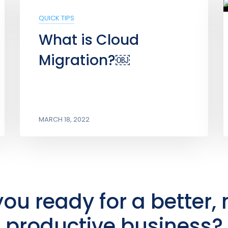
QUICK TIPS
What is Cloud
Migration?￼
MARCH 18, 2022
you ready for a better,
productive business?