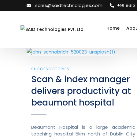
sales@saidtechnologies.com
+91 9613
Home
Abou
SUCCESS STORIES
Scan & index manager
delivers productivity at
beaumont hospital
Beaumont Hospital is a large academic
teaching hospital 5km north of Dublin City