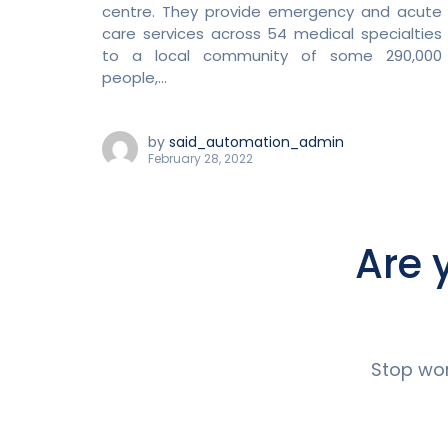
centre. They provide emergency and acute
care services across 54 medical specialties
to a local community of some 290,000
people,...
by
said_automation_admin
February 28, 2022
Are 
Stop wor