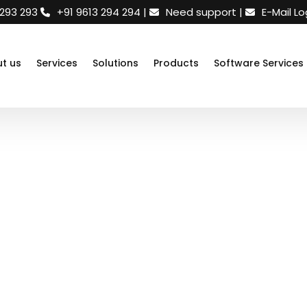
 293 293
+91 9613 294 294
|
Need support
|
E-Mail Lo
t us
Services
Solutions
Products
Software Services