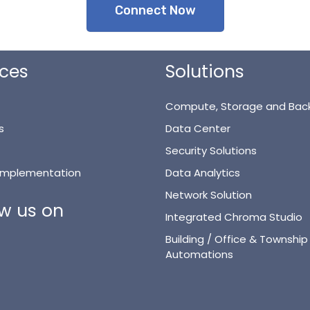
Connect Now
ices
Solutions
Compute, Storage and Bac
s
Data Center
Security Solutions
 Implementation
Data Analytics
Network Solution
ow us on
Integrated Chroma Studio
Building / Office & Township
Automations