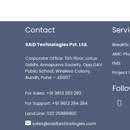
Contact
Serv
SAID Technologies Pvt. Ltd.
Breakfix
AMC Plu
Corporate Office: 5th Floor, Lotus
FMS
Siddhi, Annapurna Society, Opp DAV
Public School, Wireless Colony,
Project
Aundh, Pune – 411007
Foll
For Sales:
+91 9613 293 293
For Support:
+91 9613 294 294
Land Line:
020 25889900
sales@saidtechnologies.com