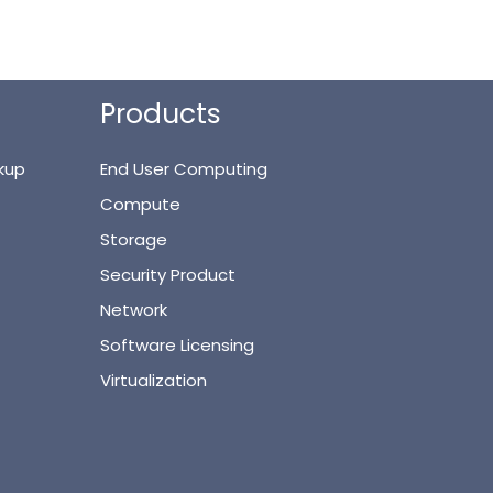
Products
kup
End User Computing
Compute
Storage
Security Product
Network
Software Licensing
Virtualization