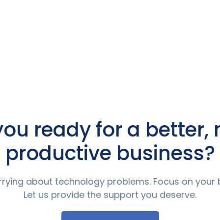
you ready for a better,
productive business?
rying about technology problems. Focus on your 
Let us provide the support you deserve.