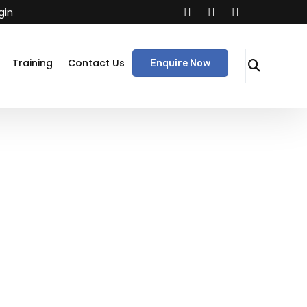
gin
Training
Contact Us
Enquire Now