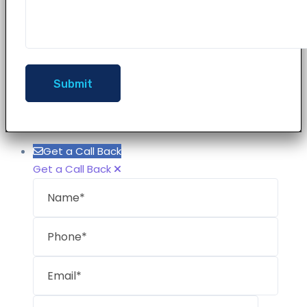
Get a Call Back
Get a Call Back
Name
Phon
Email
Mess