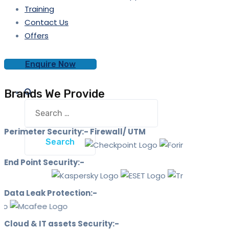
Training
Contact Us
Offers
Enquire Now
Brands We Provide
Search
for:
Perimeter Security:- Firewall/ UTM
End Point Security:-
Data Leak Protection:-
Cloud & IT assets Security:-