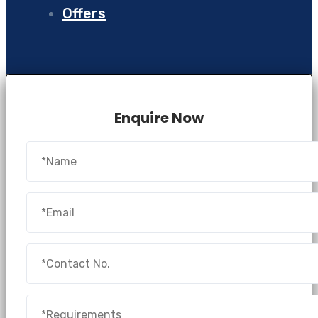
Offers
Enquire Now