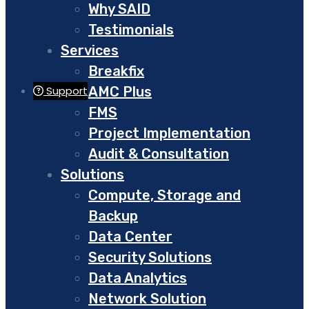
Why SAID
Testimonials
Services
Breakfix
AMC Plus
Support
FMS
Project Implementation
Audit & Consultation
Solutions
Compute, Storage and
Backup
Data Center
Security Solutions
Data Analytics
Network Solution