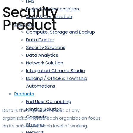
FMS
Security
Project Implementation
Audit & Consultation
Product
Solutions
Compute, Storage and Backup
Data Center
Security Solutions
Data Analytics
Network Solution
Integrated Chroma Studio
Building / Office & Township
Automations
Products
End User Computing
Printing Solution
Data is the important asset of any
Compute
organization hence each organization focus
Storage
on its security at each level of working.
Network