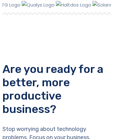
Are you ready for a
better, more
productive
business?
Stop worrying about technology
problems. Focus on your business.