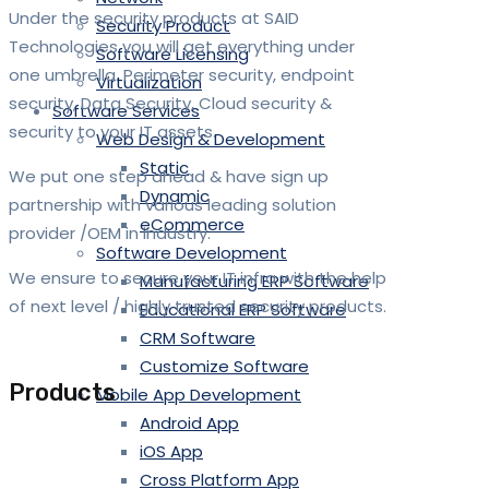
Under the security products at SAID
Security Product
Technologies you will get everything under
Software Licensing
one umbrella. Perimeter security, endpoint
Virtualization
security, Data Security, Cloud security &
Software Services
security to your IT assets.
Web Design & Development
Static
We put one step ahead & have sign up
Dynamic
partnership with various leading solution
eCommerce
provider /OEM in industry.
Software Development
We ensure to secure your IT infra with the help
Manufacturing ERP Software
of next level / highly trusted security products.
Educational ERP Software
CRM Software
Customize Software
Products
Mobile App Development
Android App
iOS App
Cross Platform App