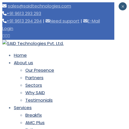
sales@saidtechnologies.com
×
+91 9613 293 293
+91 9613 294 294
|
|
E-Mail
Login
Home
About us
Our Presence
Partners
Sectors
Why SAID
Testimonials
Services
Breakfix
AMC Plus