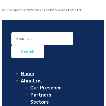
© Copyrights 2026 Said Technologies Pvt. Ltd.
Search
for:
Home
About us
Our Presence
Partners
Sectors