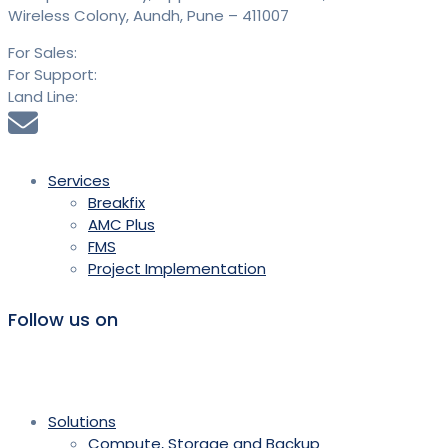
Wireless Colony, Aundh, Pune – 411007
For Sales:
+91 9613 293 293
For Support:
+91 9613 294 294
Land Line:
020 25889900
sales@saidtechnologies.com
Services
Breakfix
AMC Plus
FMS
Project Implementation
Follow us on
Solutions
Compute, Storage and Backup