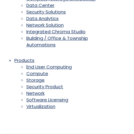
Data Center
Security Solutions
Data Analytics
Network Solution
Integrated Chroma Studio
Building / Office & Township
Automations
Products
End User Computing
Compute
Storage
Security Product
Network
Software Licensing
Virtualization