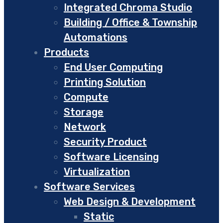
Integrated Chroma Studio
Building / Office & Township
Automations
Products
End User Computing
Printing Solution
Compute
Storage
Network
Security Product
Software Licensing
Virtualization
Software Services
Web Design & Development
Static