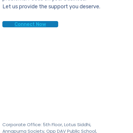
Let us provide the support you deserve.
Connect Now
Contact
SAID Technologies Pvt. Ltd.
Corporate Office: 5th Floor, Lotus Siddhi,
Annapurna Society, Opp DAV Public School,