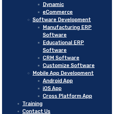
Dynamic
eCommerce
Software Development
Manufacturing ERP
Software
Educational ERP
Software
CRM Software
Customize Software
Mobile App Development
Android App
iOS App
Cross Platform App
Training
Contact Us