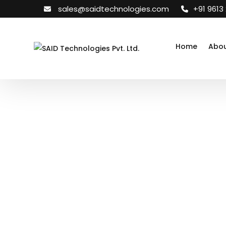
sales@saidtechnologies.com
+91 9613
Home
Abou