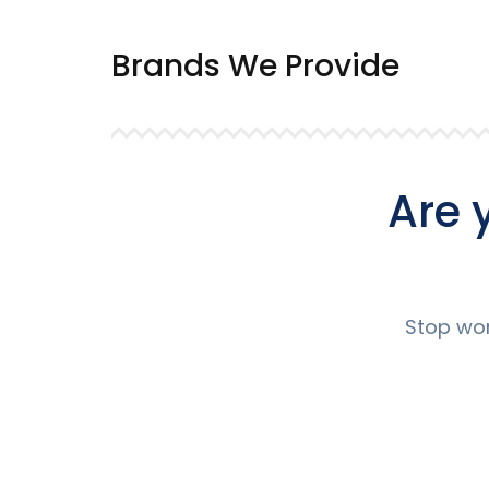
Brands We Provide
Are 
Stop wor