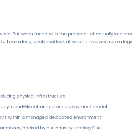
T world. But when faced with the prospect of actually implem
 to take a long, analytical look at what it involves from a log
educing physical infrastructure
peedy, cloud-like infrastructure deployment model
ations within a managed dedicated environment
arantees, backed by our industry-leading SLAs