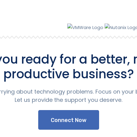
you ready for a better,
productive business?
rying about technology problems. Focus on your 
Let us provide the support you deserve.
Connect Now