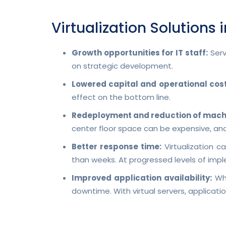
Virtualization Solutions 
Growth opportunities for IT staff:
Serv
on strategic development.
Lowered capital and operational cost
effect on the bottom line.
Redeployment and reduction of mach
center floor space can be expensive, a
Better response time:
Virtualization c
than weeks. At progressed levels of imple
Improved application availability:
Whe
downtime. With virtual servers, applica