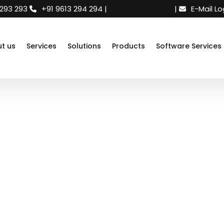
 293 293
+91 9613 294 294
|
Need support
|
E-Mail Lo
t us
Services
Solutions
Products
Software Services