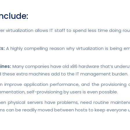
include:
er virtualization allows IT staff to spend less time doing r
s:
A highly compelling reason why virtualization is being e
ines:
Many companies have old x86 hardware that’s underutil
nd these extra machines add to the IT management burden.
an improve application performance, and the provisioning o
mentation, self-provisioning by users is even possible.
n physical servers have problems, need routine maintenanc
tions can be readily moved between hosts to keep everyone u