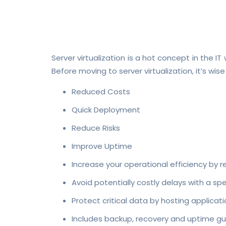
Server virtualization is a hot concept in the I
Before moving to server virtualization, it’s wise
Reduced Costs
Quick Deployment
Reduce Risks
Improve Uptime
Increase your operational efficiency by r
Avoid potentially costly delays with a s
Protect critical data by hosting applic
Includes backup, recovery and uptime gu