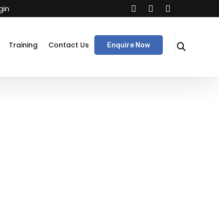
gin
Training
Contact Us
Enquire Now