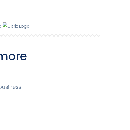
Support
 more
business.