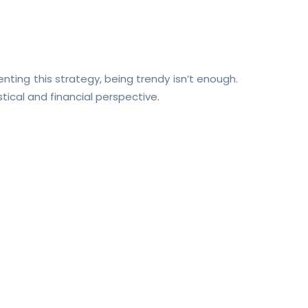
enting this strategy, being trendy isn’t enough.
istical and financial perspective.