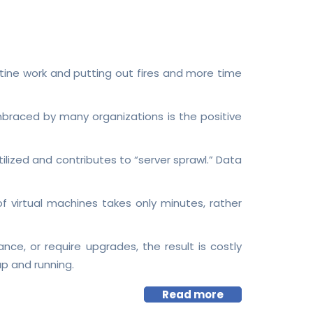
outine work and putting out fires and more time
mbraced by many organizations is the positive
ized and contributes to “server sprawl.” Data
f virtual machines takes only minutes, rather
e, or require upgrades, the result is costly
p and running.
Read more