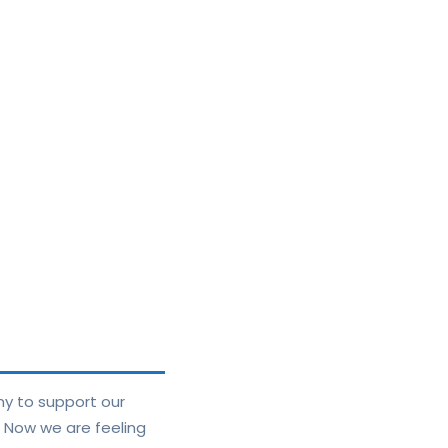
ny to support our
. Now we are feeling