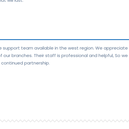
t will last.
ge support team available in the west region. We appreciat
our branches. Their staff is professional and helpful, So we
 continued partnership.