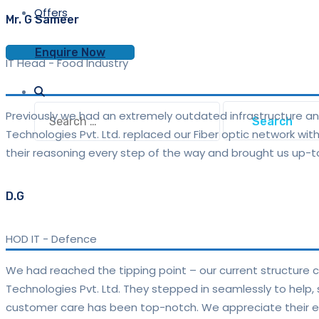
Offers
Mr. G Sameer
Enquire Now
IT Head
-
Food Industry
Search
Previously we had an extremely outdated infrastructure a
for:
Technologies Pvt. Ltd. replaced our Fiber optic network wi
their reasoning every step of the way and brought us up-t
D.G
HOD IT
-
Defence
We had reached the tipping point – our current structure c
Technologies Pvt. Ltd. They stepped in seamlessly to help,
customer care has been top-notch. We appreciate their ex