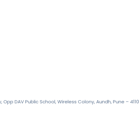
y, Opp DAV Public School, Wireless Colony, Aundh, Pune – 411