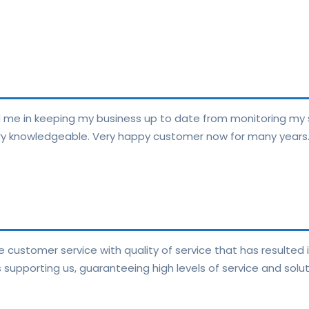
e in keeping my business up to date from monitoring my 
very knowledgeable. Very happy customer now for many years
 customer service with quality of service that has resulted 
supporting us, guaranteeing high levels of service and solut