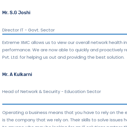
Mr. S.G Joshi
Director IT
-
Govt. Sector
Extreme XMC allows us to view our overall network health i
performance. We are now able to quickly and proactively re
Pvt. Ltd. for helping us out and providing the best solution.
Mr. A Kulkarni
Head of Network & Security - Education Sector
Operating a business means that you have to rely on the ex
is the company that we rely on. Their skills to solve issues 