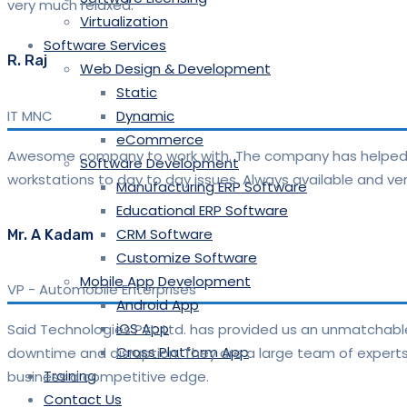
very much relaxed.
Virtualization
Software Services
R. Raj
Web Design & Development
Static
IT MNC
Dynamic
eCommerce
Awesome company to work with. The company has helped m
Software Development
workstations to day to day issues. Always available and 
Manufacturing ERP Software
Educational ERP Software
CRM Software
Mr. A Kadam
Customize Software
Mobile App Development
VP
-
Automobile Enterprises
Android App
iOS App
Said Technologies Pvt. Ltd. has provided us an unmatchable
Cross Platform App
downtime and disruption. They are a large team of experts 
Training
business a competitive edge.
Contact Us