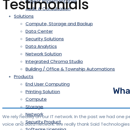
Testimonials
Project Implementation
Audit & Consultation
Solutions
Compute, Storage and Backup
Data Center
Security Solutions
Data Analytics
Network Solution
Integrated Chroma Studio
Building / Office & Township Automations
Products
End User Computing
What
Printing Solution
Compute
Storage
Network
We rely heavily on our IT network. In the past we had one
Security Product
voice and data network. We really thank Said Technologies 
Software Licensing