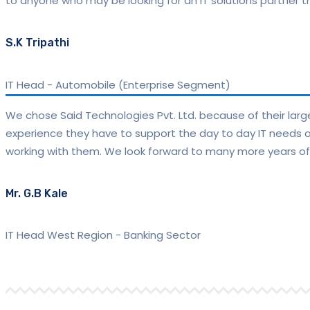
to anyone who may be looking for an IT solutions partner tha
S.K Tripathi
IT Head
-
Automobile (Enterprise Segment)
We chose Said Technologies Pvt. Ltd. because of their lar
experience they have to support the day to day IT needs of 
working with them. We look forward to many more years of
Mr. G.B Kale
IT Head West Region
-
Banking Sector