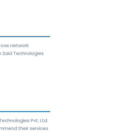
prove network
to Said Technologies
echnologies Pvt. Ltd.
ecommend their services