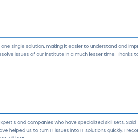
n one single solution, making it easier to understand and im
solve issues of our institute in a much lesser time. Thanks 
pert’s and companies who have specialized skill sets. Said T
have helped us to turn IT issues into IT solutions quickly. I r