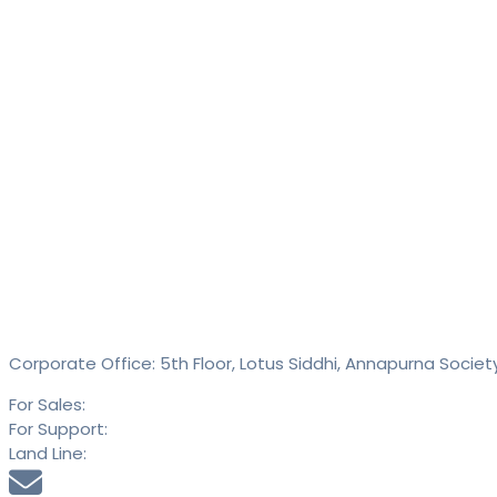
Contact
SAID Technologies Pvt. Ltd.
Corporate Office: 5th Floor, Lotus Siddhi, Annapurna Societ
For Sales:
+91 9613 293 293
For Support:
+91 9613 294 294
Land Line:
020 25889900
sales@saidtechnologies.com