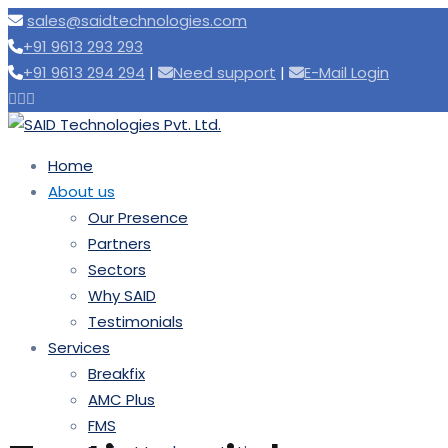
sales@saidtechnologies.com
+91 9613 293 293
+91 9613 294 294
|
Need support
|
E-Mail Login
Home
About us
Our Presence
Partners
Sectors
Why SAID
Testimonials
Services
Breakfix
AMC Plus
FMS