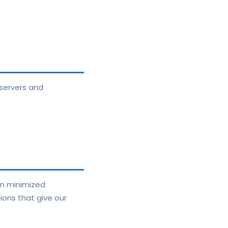
servers and
.
in minimized
ions that give our