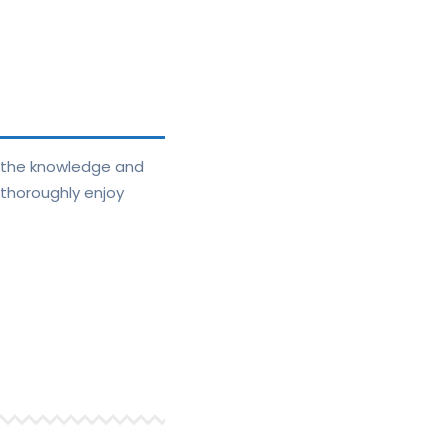
e the knowledge and
 thoroughly enjoy