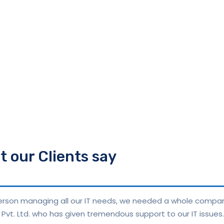
 our Clients say
 person managing all our IT needs, we needed a whole compa
Pvt. Ltd. who has given tremendous support to our IT issues