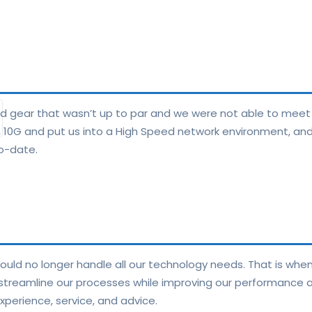
nd gear that wasn’t up to par and we were not able to meet
th 10G and put us into a High Speed network environment, and
o-date.
ould no longer handle all our technology needs. That is whe
 streamline our processes while improving our performance an
perience, service, and advice.