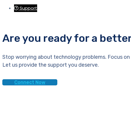
Support
Are you ready for a bette
Stop worrying about technology problems. Focus on 
Let us provide the support you deserve.
Connect Now