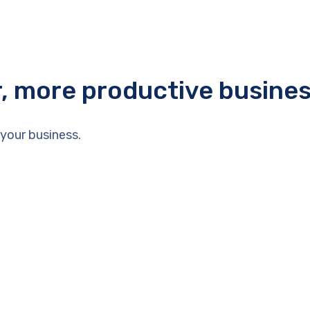
r, more productive busine
your business.