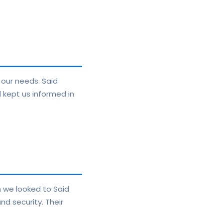
 our needs. Said
 kept us informed in
n we looked to Said
d security. Their