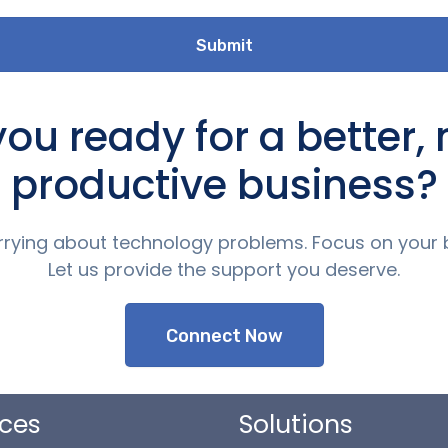
you ready for a better,
productive business?
rying about technology problems. Focus on your 
Let us provide the support you deserve.
Connect Now
ices
Solutions