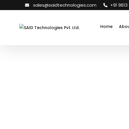
sales@saidtechnologies.com
+91 9613
Home
Abou