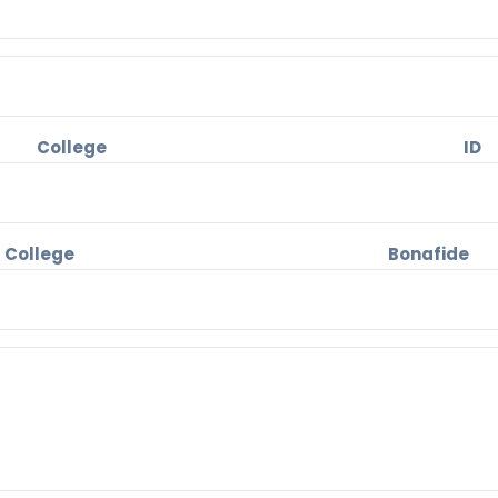
 College 
llege Bonafide 