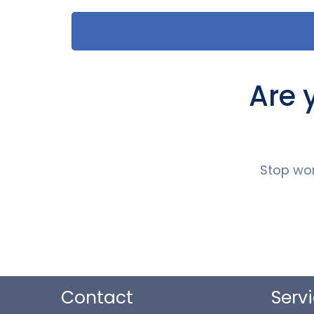
Are 
Stop wor
Contact
Serv