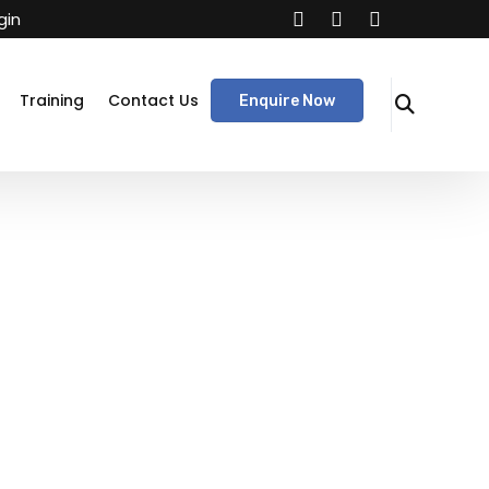
gin
Training
Contact Us
Enquire Now