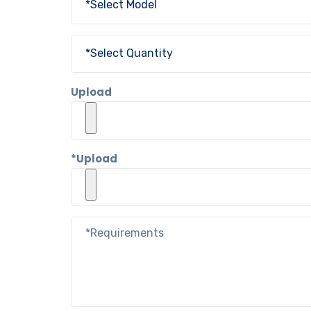
Upload
*Upload Co