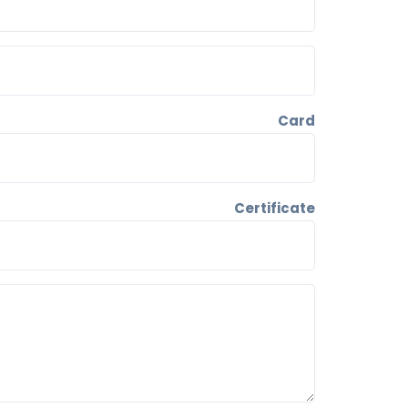
ID Card
Certificate
Support