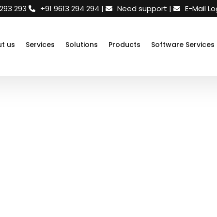
 293 293
+91 9613 294 294
|
Need support
|
E-Mail Lo
t us
Services
Solutions
Products
Software Services