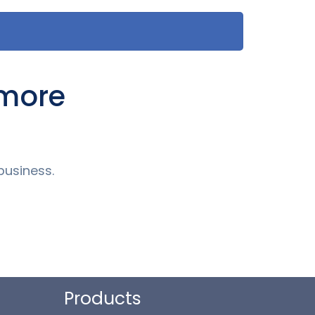
 more
business.
Products