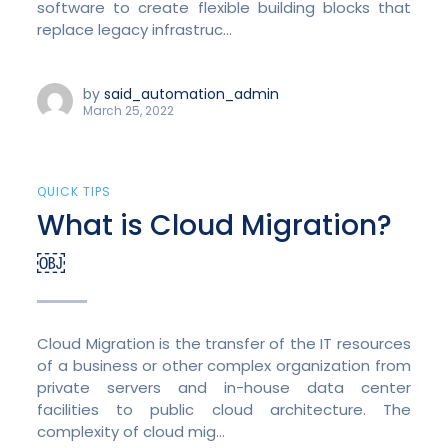
software to create flexible building blocks that
replace legacy infrastruc...
by
said_automation_admin
March 25, 2022
QUICK TIPS
What is Cloud Migration?
￼
Cloud Migration is the transfer of the IT resources
of a business or other complex organization from
private servers and in-house data center
facilities to public cloud architecture. The
complexity of cloud mig...