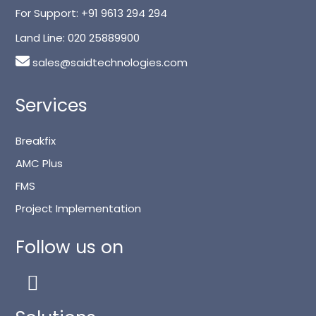
For Support:
+91 9613 294 294
Land Line:
020 25889900
sales@saidtechnologies.com
Services
Breakfix
AMC Plus
FMS
Project Implementation
Follow us on