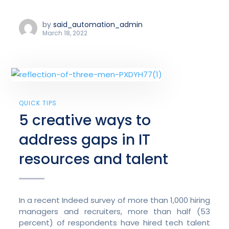
by
said_automation_admin
March 18, 2022
QUICK TIPS
5 creative ways to
address gaps in IT
resources and talent
In a recent Indeed survey of more than 1,000 hiring
managers and recruiters, more than half (53
percent) of respondents have hired tech talent