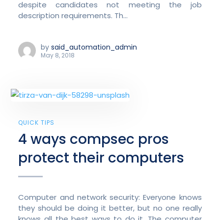
despite candidates not meeting the job
description requirements. Th...
by
said_automation_admin
May 8, 2018
QUICK TIPS
4 ways compsec pros
protect their computers
Computer and network security: Everyone knows
they should be doing it better, but no one really
knows all the best ways to do it. The computer