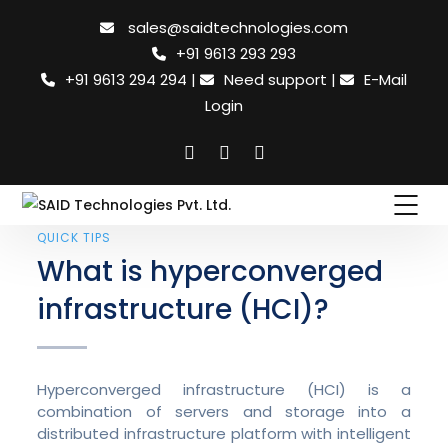
sales@saidtechnologies.com
+91 9613 293 293
+91 9613 294 294
|
Need support
|
E-Mail
Login
QUICK TIPS
What is hyperconverged
infrastructure (HCI)?
Hyperconverged infrastructure (HCI) is a
combination of servers and storage into a
distributed infrastructure platform with intelligent