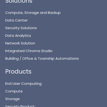
Solutions
Compute, Storage and Backup
Data Center
Security Solutions
Data Analytics
Network Solution
Integrated Chroma Studio
Building / Office & Township Automations
Products
End User Computing
Compute
Storage
Security Product