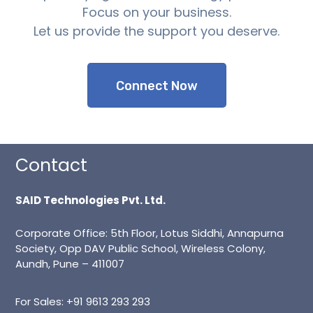
Focus on your business.
Let us provide the support you deserve.
Support
Connect Now
Contact
SAID Technologies Pvt. Ltd.
Corporate Office: 5th Floor, Lotus Siddhi, Annapurna
Society, Opp DAV Public School, Wireless Colony,
Aundh, Pune – 411007
For Sales:
+91 9613 293 293