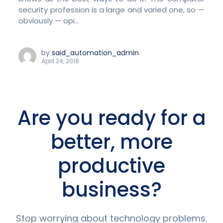
security profession is a large and varied one, so —
obviously — opi...
by
said_automation_admin
April 24, 2018
Are you ready for a
better, more
productive
business?
Stop worrying about technology problems.