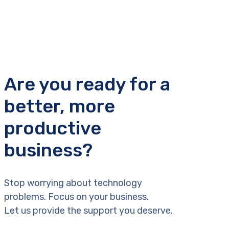
Are you ready for a
better, more
productive
business?
Stop worrying about technology
problems. Focus on your business.
Let us provide the support you deserve.