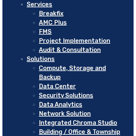
Services
Breakfix
AMC Plus
FMS
Project Implementation
Audit & Consultation
Solutions
Compute, Storage and
Backup
Data Center
Security Solutions
Data Analytics
Network Solution
Integrated Chroma Studio
Building / Office & Township