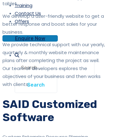
tablet.
Training
Contact Us
We develop a user-friendly website to get a
Offers
better response and boost sales for your
business.
Enquire Now
We provide technical support with our yearly,
quarterly & monthly website maintenance
plans after completing the project as well.
Search
Our team of developers explores the
for:
objectives of your business and then works
with clients.
SAID Customized
Software
Custom Enterprise Resource Planning