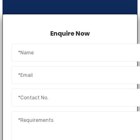
Enquire Now