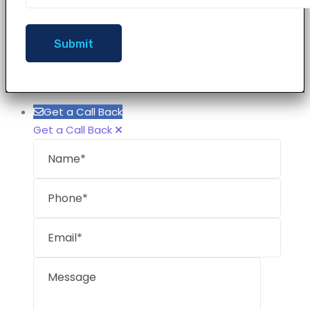
Get a Call Back
Get a Call Back
Name
Phon
Email
Mess