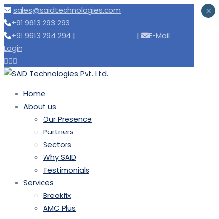
sales@saidtechnologies.com
×
+91 9613 293 293
+91 9613 294 294
|
Need support
|
E-Mail
Login
Home
About us
Our Presence
Partners
Sectors
Why SAID
Testimonials
Services
Breakfix
AMC Plus