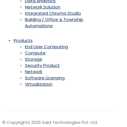
Data Analytics
Network Solution
Integrated Chroma Studio
Building / Office & Township
Automations
Products
End User Computing
Compute
Storage
Security Product
Network
Software Licensing
Virtualization
© Copyrights 2026 Said Technologies Pvt. Ltd.