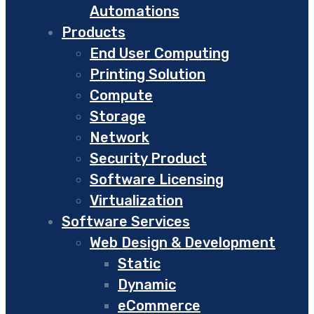
Automations
Products
End User Computing
Printing Solution
Compute
Storage
Network
Security Product
Software Licensing
Virtualization
Software Services
Web Design & Development
Static
Dynamic
eCommerce