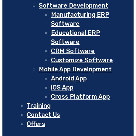
Software Development
Manufacturing ERP
Software
Educational ERP
Software
CRM Software
Customize Software
Mobile App Development
Android App
iOS App
Cross Platform App
Training
Contact Us
Offers