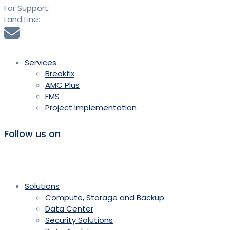
For Support:
+91 9613 294 294
Land Line:
020 25889900
sales@saidtechnologies.com
Services
Breakfix
AMC Plus
FMS
Project Implementation
Follow us on
Solutions
Compute, Storage and Backup
Data Center
Security Solutions