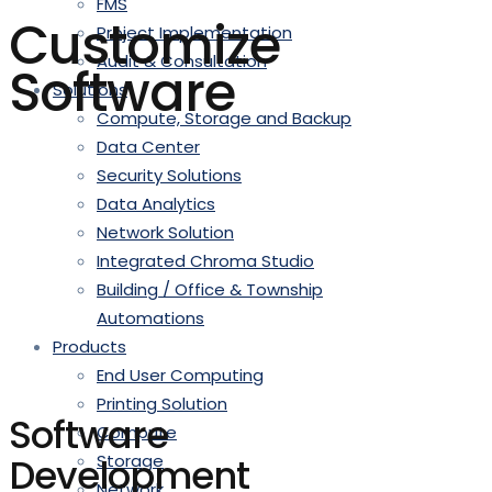
FMS
Customize
Project Implementation
Audit & Consultation
Software
Solutions
Compute, Storage and Backup
Data Center
Security Solutions
Data Analytics
Network Solution
Integrated Chroma Studio
Building / Office & Township
Automations
Products
End User Computing
Printing Solution
Software
Compute
Development
Storage
Network