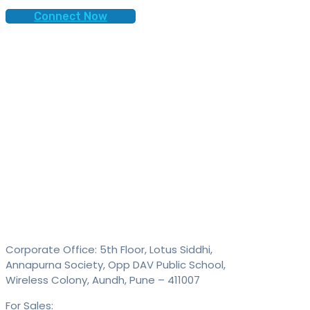
Connect Now
Contact
SAID Technologies Pvt. Ltd.
Corporate Office: 5th Floor, Lotus Siddhi,
Annapurna Society, Opp DAV Public School,
Wireless Colony, Aundh, Pune – 411007
For Sales:
+91 9613 293 293