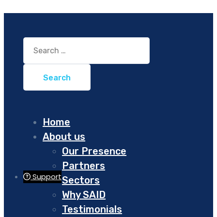
Search
for:
Home
About us
Our Presence
Partners
Support
Sectors
Why SAID
Testimonials