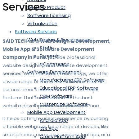
Services
Security Product
Software Licensing
Virtualization
Software Services
Web Design & Development
SAID TECH
as a
Web Design & Development,
Static
Mobile App & Software Development
Dynamic
Company in Pune
, provide professional
eCommerce
website designing and website development
Software Development
services. With the latest technology, we offer
Manufacturing ERP Software
a wide range of the latest solutions that fit
Educational ERP Software
our customer’s needs. Some of the major
CRM Software
features that make us one of the best
Customize Software
website development companies in Pune.
Mobile App Development
It helps optimize users’ experience by building
Android App
a flexible webpage for a range of devices, like
iOS App
smartphones, computer screens, laptops, or a
Cross Platform App