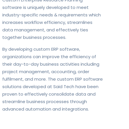
software is uniquely developed to meet
industry-specific needs & requirements which
increases workflow efficiency, streamlines
data management, and effectively ties
together business processes.
By developing custom ERP software,
organizations can improve the efficiency of
their day-to-day business activities including
project management, accounting, order
fulfilment, and more. The custom ERP software
solutions developed at Said Tech have been
proven to effectively consolidate data and
streamline business processes through
advanced automation and integrations.