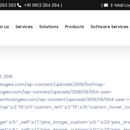
 293 293
+91 9613 294 294
|
Need support
|
E-Mail Lo
t us
Services
Solutions
Products
Software Services
, 2018
chnologies.com/wp-content/uploads/2018/04/map-
hnologies.com/wp-content/uploads/2018/09/004-user-
idtechnologies.com/wp-content/uploads/2018/09/004-user-1-1
op”;s:2:”15″;s:11:”custom_left”;s:2:”15″;s:16:”custom_hover_top
_target”;s:5:”_self”;s:17:”pins_image_custom”;s:0:””;s:23:”pins_ima
_target”;s:5:”_self”;s:17:”pins_image_custom”;s:0:””;s:23:”pins_ima