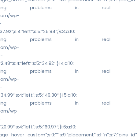
 solving problems in real
s.com/wp-
-
92″;s:4:”left”;s:5:”25.84″;}i:3;a:10:
 solving problems in real
s.com/wp-
p-
8″;s:4:”left”;s:5:”34.92″;}i:4;a:10:
 solving problems in real
s.com/wp-
-
.99″;s:4:”left”;s:5:”49.30″;}i:5;a:10:
 solving problems in real
s.com/wp-
p-
99″;s:4:”left”;s:5:”60.97″;}i:6;a:10:
ge_hover_custom”;s:0:””;s:9:”placement”;s:1:”n”;s:7:”pins_id”;s:0:”