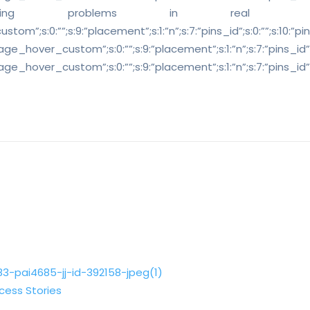
 solving problems in real
”;s:0:””;s:9:”placement”;s:1:”n”;s:7:”pins_id”;s:0:””;s:10:”pins_cl
ge_hover_custom”;s:0:””;s:9:”placement”;s:1:”n”;s:7:”pins_id”;s:0:”
age_hover_custom”;s:0:””;s:9:”placement”;s:1:”n”;s:7:”pins_id”;s:0:
cess Stories