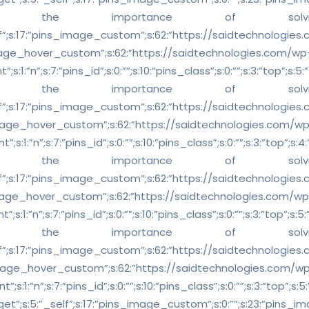
y understand the importance of
5:”_self”;s:17:”pins_image_custom”;s:62:”https://saidtechnologie
mage_hover_custom”;s:62:”https://saidtechnologies.com/wp
n”;s:7:”pins_id”;s:0:””;s:10:”pins_class”;s:0:””;s:3:”top”;s:5:”37.
y understand the importance of
5:”_self”;s:17:”pins_image_custom”;s:62:”https://saidtechnologie
mage_hover_custom”;s:62:”https://saidtechnologies.com/w
n”;s:7:”pins_id”;s:0:””;s:10:”pins_class”;s:0:””;s:3:”top”;s:4:”2.4
y understand the importance of
5:”_self”;s:17:”pins_image_custom”;s:62:”https://saidtechnologie
mage_hover_custom”;s:62:”https://saidtechnologies.com/wp
n”;s:7:”pins_id”;s:0:””;s:10:”pins_class”;s:0:””;s:3:”top”;s:5:”34
y understand the importance of
5:”_self”;s:17:”pins_image_custom”;s:62:”https://saidtechnologie
mage_hover_custom”;s:62:”https://saidtechnologies.com/w
n”;s:7:”pins_id”;s:0:””;s:10:”pins_class”;s:0:””;s:3:”top”;s:5:”20.
_target”;s:5:”_self”;s:17:”pins_image_custom”;s:0:””;s:23:”pins_ima