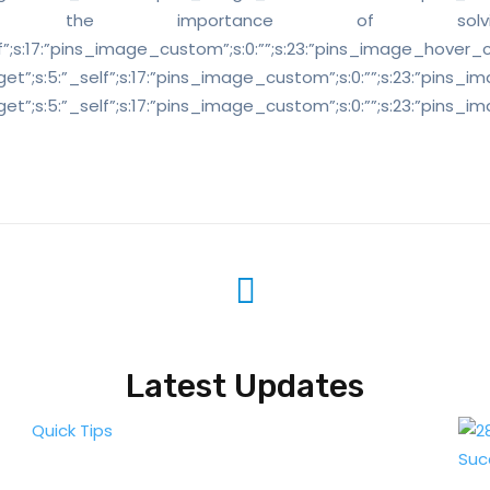
y understand the importance of
self”;s:17:”pins_image_custom”;s:0:””;s:23:”pins_image_hover_custom
_target”;s:5:”_self”;s:17:”pins_image_custom”;s:0:””;s:23:”pins_ima
k_target”;s:5:”_self”;s:17:”pins_image_custom”;s:0:””;s:23:”pins_im
Latest Updates
Quick Tips
Suc