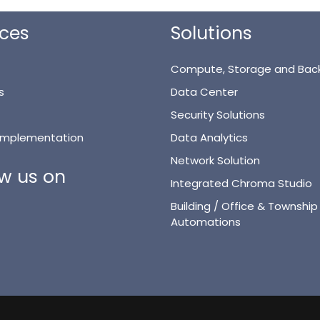
ices
Solutions
Compute, Storage and Bac
s
Data Center
Security Solutions
 Implementation
Data Analytics
Network Solution
ow us on
Integrated Chroma Studio
Building / Office & Township
Automations