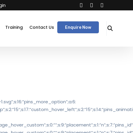
gin
Training
Contact Us
Enquire Now
.svg”;s:16:”pins_more_option”;a:6:
”;s:2:”15″;s:17:”custom_hover_left”;s:2:”15″;s:14:”pins_animatio
ge_hover_custom”;s:0:””;s:9:”placement”;s:1:”n”;s:7:”pins_id”;s:0:””
ge_hover_custom”;s:0:””;s:9:”placement”;s:1:”n”;s:7:”pins_id”;s:0:””