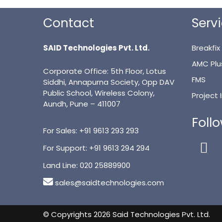
Contact
Serv
SAID Technologies Pvt. Ltd.
Breakfix
AMC Plu
Corporate Office: 5th Floor, Lotus
FMS
Siddhi, Annapurna Society, Opp DAV
Public School, Wireless Colony,
Project
Aundh, Pune – 411007
Foll
For Sales:
+91 9613 293 293
For Support:
+91 9613 294 294
Land Line:
020 25889900
sales@saidtechnologies.com
© Copyrights 2026 Said Technologies Pvt. Ltd.