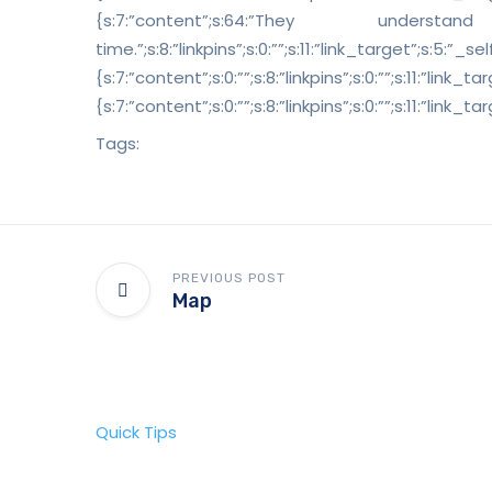
{s:7:”content”;s:64:”The
time.”;s:8:”linkpins”;s:0:””;s:11:”link_target”;s:5:”_
{s:7:”content”;s:0:””;s:8:”linkpins”;s:0:””;s:11:”link
{s:7:”content”;s:0:””;s:8:”linkpins”;s:0:””;s:11:”lin
Tags:
PREVIOUS POST
Map
Quick Tips