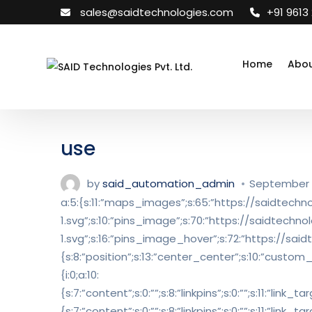
sales@saidtechnologies.com
+91 9613
Home
Abou
use
by
said_automation_admin
September 1
a:5:{s:11:”maps_images”;s:65:”https://saidte
1.svg”;s:10:”pins_image”;s:70:”https://saidtec
1.svg”;s:16:”pins_image_hover”;s:72:”https://sa
{s:8:”position”;s:13:”center_center”;s:10:”custom_t
{i:0;a:10:
{s:7:”content”;s:0:””;s:8:”linkpins”;s:0:””;s:11:”link
{s:7:”content”;s:0:””;s:8:”linkpins”;s:0:””;s:11:”link