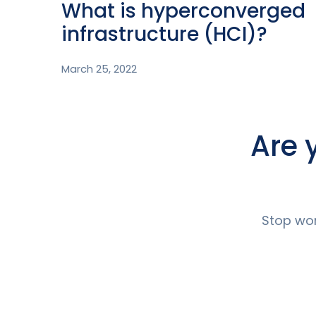
What is hyperconverged
infrastructure (HCI)?
March 25, 2022
Are 
Stop wor