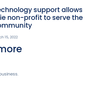
echnology support allows
ie non-profit to serve the
ommunity
ch 15, 2022
 more
business.