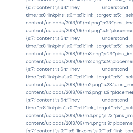
{s:7:”content”;s:64:”The
time.”;s:8:”linkpins”;s:0:””;s:11:”link_target”;s:
content/uploads/2018/09/m1.png”;s:23:”pins_i
content/uploads/2018/09/m1.png”;s:9:”placement”;s:1:”
{s:7:”content”;s:64:”The
time.”;s:8:”linkpins”;s:0:””;s:11:”link_target”;s:
content/uploads/2018/09/m3.png”;s:23:”pins_i
content/uploads/2018/09/m3.png”;s:9:”placement”;s:1:”
{s:7:”content”;s:64:”The
time.”;s:8:”linkpins”;s:0:””;s:11:”link_target”;s:
content/uploads/2018/09/m2.png”;s:23:”pins_i
content/uploads/2018/09/m2.png”;s:9:”placement”;s:1:”
{s:7:”content”;s:64:”The
time.”;s:8:”linkpins”;s:0:””;s:11:”link_target”;s:
content/uploads/2018/09/m4.png”;s:23:”pins_i
content/uploads/2018/09/m4.png”;s:9:”placement”;s:1:”
{s:7:”content”;s:0:””;s:8:”linkpins”;s:0:””;s:11:”link