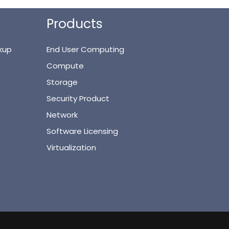
Products
kup
End User Computing
Compute
Storage
Security Product
Network
Software Licensing
Virtualization