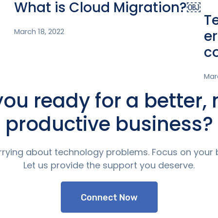
What is Cloud Migration?￼
T
March 18, 2022
er
c
Mar
you ready for a better,
productive business?
rying about technology problems. Focus on your 
Let us provide the support you deserve.
Connect Now