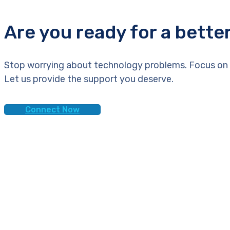
Are you ready for a bette
Stop worrying about technology problems. Focus on 
Let us provide the support you deserve.
Connect Now