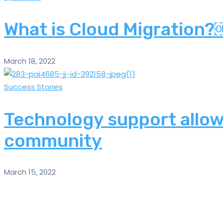
What is Cloud Migration
March 18, 2022
Success Stories
Technology support allows
community
March 15, 2022