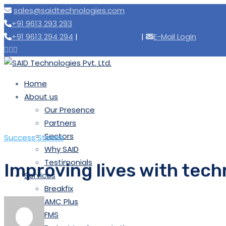
sales@saidtechnologies.com
+91 9613 293 293
+91 9613 294 294
|
|
E-Mail Login
Home
About us
Our Presence
Partners
Sectors
Success Stories
Why SAID
Testimonials
Improving lives with tech
Services
Breakfix
AMC Plus
FMS