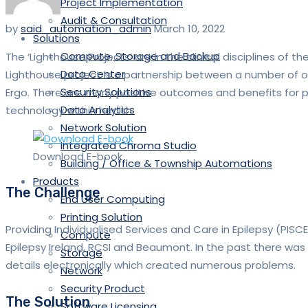
Project Implementation
Audit & Consultation
by
said_automation_admin
March 10, 2022
Solutions
Compute, Storage and Backup
The ‘Lighthouse Projects’ are in the clinical disciplines of 
Data Center
Lighthouse project is a partnership between a number of or
Security Solutions
Ergo. There are many positive outcomes and benefits for p
Data Analytics
technology within health.
Network Solution
Integrated Chroma Studio
Download E-book
Building / Office & Township Automations
Products
The Challenge
End User Computing
Printing Solution
Providing Individualised Services and Care in Epilepsy (PISC
Compute
Epilepsy Ireland, RCSI and Beaumont. In the past there was 
Storage
details electronically which created numerous problems.
Network
Security Product
The Solution
Software Licensing