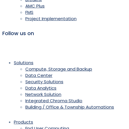
AMC Plus
FMS
Project Implementation
Follow us on
Solutions
Compute, Storage and Backup
Data Center
Security Solutions
Data Analytics
Network Solution
Integrated Chroma Studio
Building / Office & Township Automations
Products
End User Computing