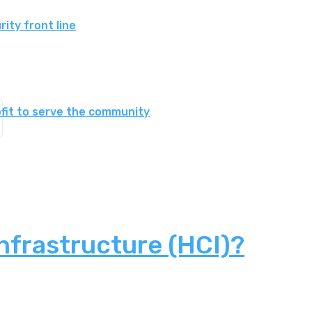
ity front line
fit to serve the community
nfrastructure (HCI)?