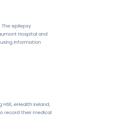
. The epilepsy
Beaumont Hospital and
 using information
g HSE, eHealth Ireland,
to record their medical