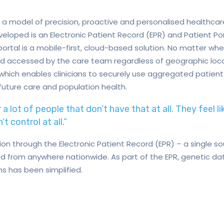
 a model of precision, proactive and personalised healthcar
eveloped is an Electronic Patient Record (EPR) and Patient P
ortal is a mobile-first, cloud-based solution. No matter wher
d accessed by the care team regardless of geographic locat
 which enables clinicians to securely use aggregated patien
future care and population health.
r a lot of people that don’t have that at all. They feel li
t control at all.”
on through the Electronic Patient Record (EPR) – a single sou
 from anywhere nationwide. As part of the EPR, genetic dat
s has been simplified.