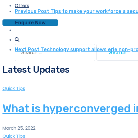
Offers
Previous Post
Tips to make your workforce a secur
Enquire Now
Search
Next Post
Technology support allows erie non-pro
for:
Latest Updates
Quick Tips
What is hyperconverged i
March 25, 2022
Quick Tips