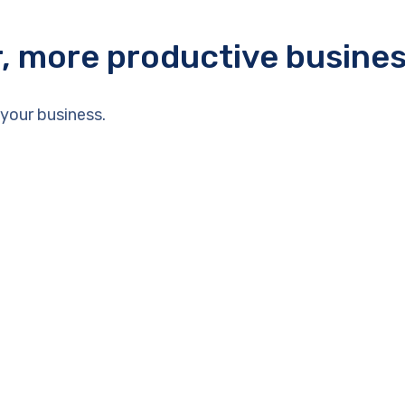
r, more productive busine
your business.