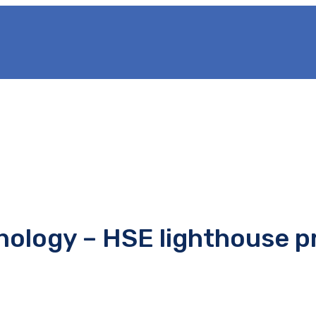
nology – HSE lighthouse p