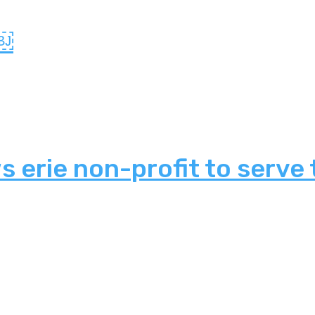
?￼
 erie non-profit to serve 