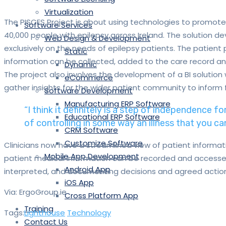
Virtualization
The PISCES Project is about using technologies to promote
Software Services
40,000 people with epilepsy across Ireland. The solution d
Web Design & Development
exclusively on the needs of epilepsy patients. The patient p
Static
information can be collected, added to the care record an
Dynamic
The project also involves the development of a BI solution
eCommerce
gather insights for the wider patient community to inform 
Software Development
Manufacturing ERP Software
“I think it definitely is a step of independence fo
Educational ERP Software
of controlling in some way an illness that you can’
CRM Software
Customize Software
Clinicians now have a streamlined view of patient informati
Mobile App Development
patient medical information can be recorded and accessed
Android App
interpreted, and documenting decisions and agreed action
iOS App
Via: ErgoGroup.ie
Cross Platform App
Training
Tags:
Lighthouse
Technology
Contact Us