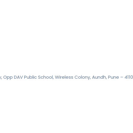
y, Opp DAV Public School, Wireless Colony, Aundh, Pune – 411