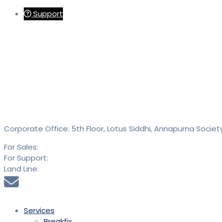
Support
Contact
SAID Technologies Pvt. Ltd.
Corporate Office: 5th Floor, Lotus Siddhi, Annapurna Societ
For Sales:
+91 9613 293 293
For Support:
+91 9613 294 294
Land Line:
020 25889900
sales@saidtechnologies.com
Services
Breakfix