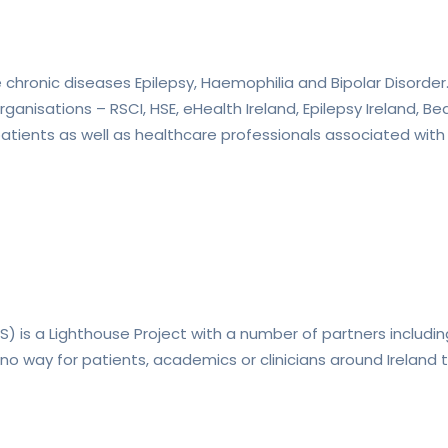
the chronic diseases Epilepsy, Haemophilia and Bipolar Disorder
ganisations – RSCI, HSE, eHealth Ireland, Epilepsy Ireland, 
atients as well as healthcare professionals associated with
ES) is a Lighthouse Project with a number of partners includin
no way for patients, academics or clinicians around Ireland 