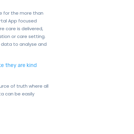
e for the more than
ortal App focused
e care is delivered,
ion or care setting.
t data to analyse and
ke they are kind
rce of truth where all
a can be easily