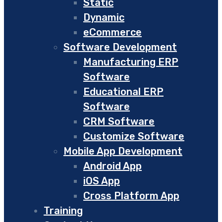
Static
Dynamic
eCommerce
Software Development
Manufacturing ERP
Software
Educational ERP
Software
CRM Software
Customize Software
Mobile App Development
Android App
iOS App
Cross Platform App
Training