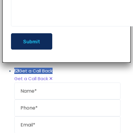
Get a Call Back
Get a Call Back
Name
Phon
Email
Mess