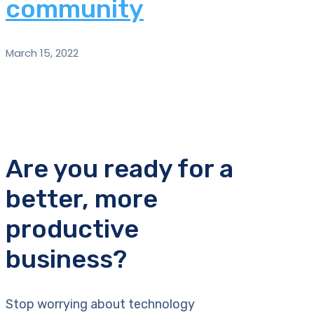
community
March 15, 2022
Are you ready for a
better, more
productive
business?
Stop worrying about technology