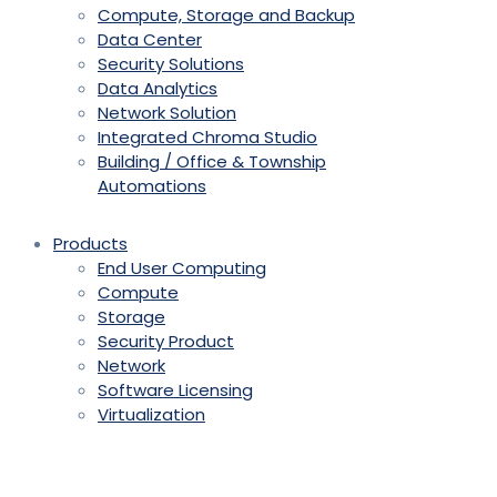
Compute, Storage and Backup
Data Center
Security Solutions
Data Analytics
Network Solution
Integrated Chroma Studio
Building / Office & Township
Automations
Products
End User Computing
Compute
Storage
Security Product
Network
Software Licensing
Virtualization