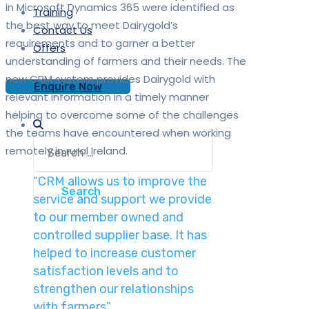
in Microsoft Dynamics 365 were identified as
Training
the best way to meet Dairygold’s
Contact Us
requirements and to garner a better
Offers
understanding of farmers and their needs. The
new CRM system provides Dairygold with
Enquire Now
relevant information in a timely manner
helping to overcome some of the challenges
the teams have encountered when working
Search
remotely in rural Ireland.
for:
“CRM allows us to improve the
service and support we provide
to our member owned and
controlled supplier base. It has
helped to increase customer
satisfaction levels and to
strengthen our relationships
with farmers”