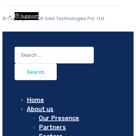
Support
© Copyrights 2026 Said Technologies Pvt. Ltd.
Search
for:
Home
About us
Our Presence
Partners