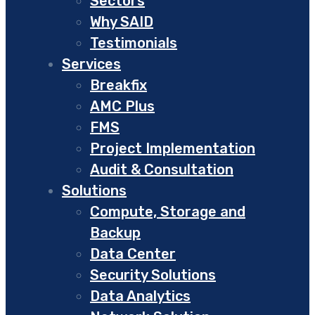
Sectors
Why SAID
Testimonials
Services
Breakfix
AMC Plus
FMS
Project Implementation
Audit & Consultation
Solutions
Compute, Storage and
Backup
Data Center
Security Solutions
Data Analytics