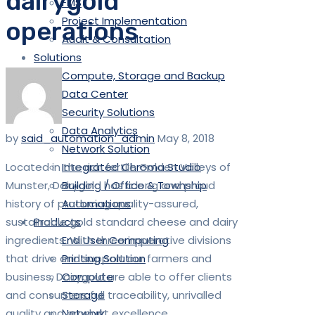
dairygold
FMS
Project Implementation
operations
Audit & Consultation
Solutions
Compute, Storage and Backup
Data Center
Security Solutions
Data Analytics
by
said_automation_admin
May 8, 2018
Network Solution
Located in the rich fertile Golden Valleys of
Integrated Chroma Studio
Munster, Dairygold has a long and proud
Building / Office & Township
history of producing quality-assured,
Automations
sustainable gold standard cheese and dairy
Products
ingredients. With three imperative divisions
End User Computing
that drive and support our farmers and
Printing Solution
business, Dairygold are able to offer clients
Compute
and consumers full traceability, unrivalled
Storage
quality and product excellence.
Network