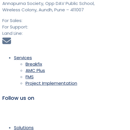
Annapurna Society, Opp DAV Public School,
Wireless Colony, Aundh, Pune – 411007
For Sales:
+91 9613 293 293
For Support:
+91 9613 294 294
Land Line:
020 25889900
sales@saidtechnologies.com
Services
Breakfix
AMC Plus
FMS
Project Implementation
Follow us on
Solutions