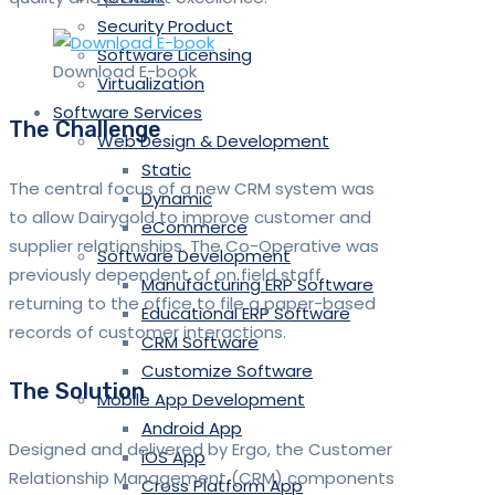
Security Product
Software Licensing
Download E-book
Virtualization
Software Services
The Challenge
Web Design & Development
Static
The central focus of a new CRM system was
Dynamic
to allow Dairygold to improve customer and
eCommerce
supplier relationships. The Co-Operative was
Software Development
previously dependent of on field staff
Manufacturing ERP Software
returning to the office to file a paper-based
Educational ERP Software
records of customer interactions.
CRM Software
Customize Software
The Solution
Mobile App Development
Android App
Designed and delivered by Ergo, the Customer
iOS App
Relationship Management (CRM) components
Cross Platform App