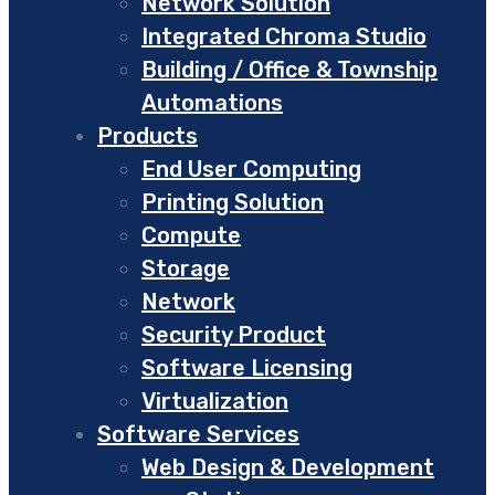
Network Solution
Integrated Chroma Studio
Building / Office & Township
Automations
Products
End User Computing
Printing Solution
Compute
Storage
Network
Security Product
Software Licensing
Virtualization
Software Services
Web Design & Development