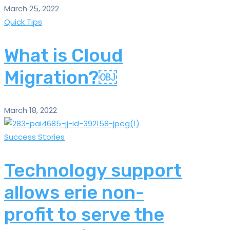
March 25, 2022
Quick Tips
What is Cloud
Migration?￼
March 18, 2022
Success Stories
Technology support
allows erie non-
profit to serve the