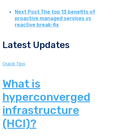
Next Post
The top 13 benefits of
proactive managed services vs
reactive break-fix
Latest Updates
Quick Tips
What is
hyperconverged
infrastructure
(HCI)?