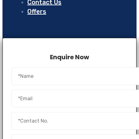
Contact Us
Offers
Enquire Now