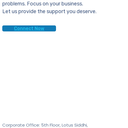
problems. Focus on your business.
Let us provide the support you deserve.
Connect Now
Contact
SAID Technologies Pvt. Ltd.
Corporate Office: 5th Floor, Lotus Siddhi,