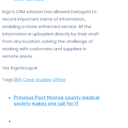
Ergo’s CRM solution has allowed Dairygold to
record important items of information,
enabling a more enhanced service. All the
information is uploaded directly by their staff
from any location, solving the challenge of
working with customers and suppliers in
remote areas.
Via: ErgoGroup.ie
Tags:
365
Case Studies
Office
Previous Post
Monroe county medical
society makes one call for IT