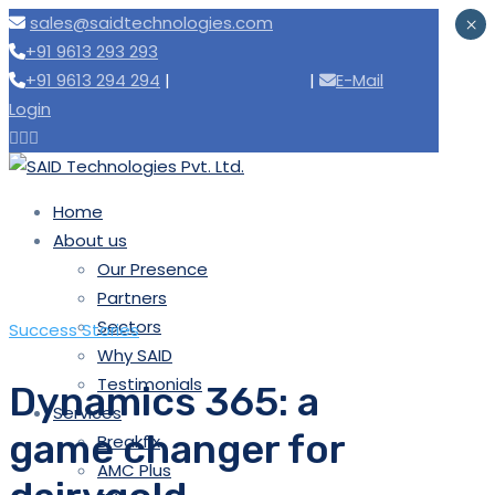
sales@saidtechnologies.com
×
+91 9613 293 293
+91 9613 294 294
|
Need support
|
E-Mail
Login
Home
About us
Our Presence
Partners
Sectors
Success Stories
Why SAID
Testimonials
Dynamics 365: a
Services
game changer for
Breakfix
AMC Plus