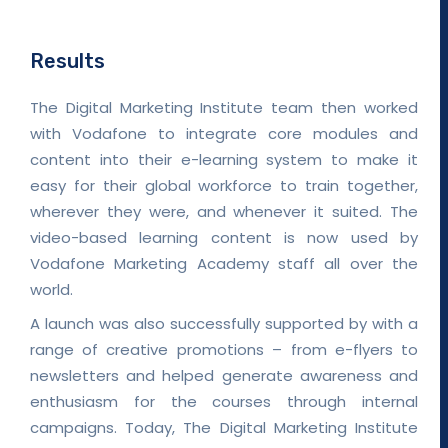
Results
The Digital Marketing Institute team then worked
with Vodafone to integrate core modules and
content into their e-learning system to make it
easy for their global workforce to train together,
wherever they were, and whenever it suited. The
video-based learning content is now used by
Vodafone Marketing Academy staff all over the
world.
A launch was also successfully supported by with a
range of creative promotions – from e-flyers to
newsletters and helped generate awareness and
enthusiasm for the courses through internal
campaigns. Today, The Digital Marketing Institute