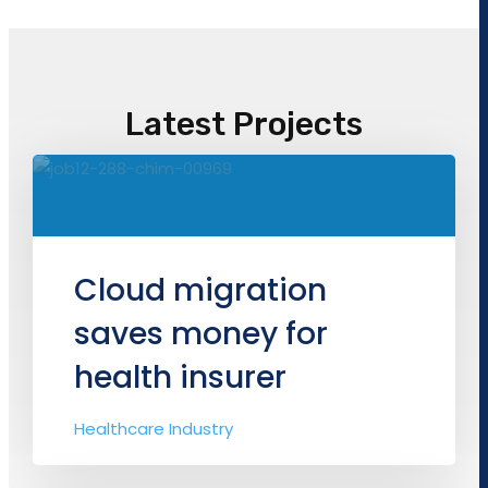
Latest Projects
Cloud migration
saves money for
health insurer
Healthcare Industry