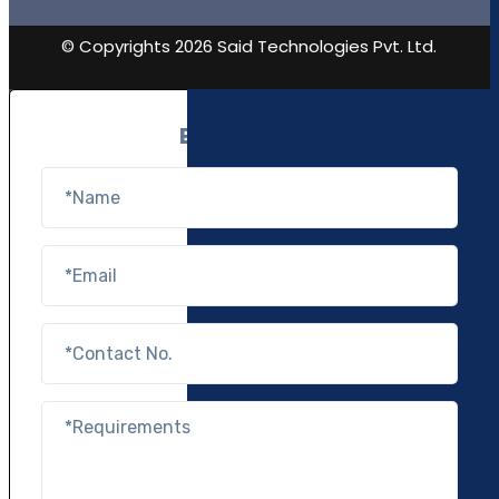
© Copyrights 2026 Said Technologies Pvt. Ltd.
Enquire Now