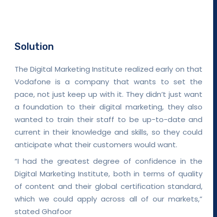
Solution
The Digital Marketing Institute realized early on that
Vodafone is a company that wants to set the
pace, not just keep up with it. They didn’t just want
a foundation to their digital marketing, they also
wanted to train their staff to be up-to-date and
current in their knowledge and skills, so they could
anticipate what their customers would want.
“I had the greatest degree of confidence in the
Digital Marketing Institute, both in terms of quality
of content and their global certification standard,
which we could apply across all of our markets,”
stated Ghafoor