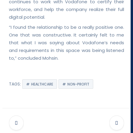
continues to work with Vodafone to certify their
workforce, and help the company realize their full
digital potential.
“I found the relationship to be a really positive one.
One that was constructive. It certainly felt to me
that what I was saying about Vodafone’s needs
and requirements in this space was being listened
to,” concluded Mohsin.
TAGS:
HEALTHCARE
NON-PROFIT