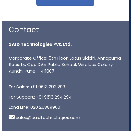
Contact
SAID Technologies Pvt. Ltd.
Corporate Office: 5th Floor, Lotus Siddhi, Annapurna
Society, Opp DAV Public School, Wireless Colony,
Aundh, Pune – 411007
For Sales:
+91 9613 293 293
For Support:
+91 9613 294 294
Land Line:
020 25889900
sales@saidtechnologies.com