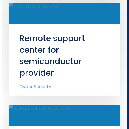
Remote support
center for
semiconductor
provider
Cyber Security