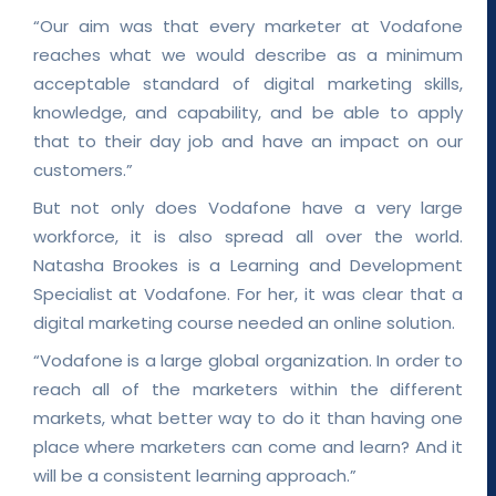
“Our aim was that every marketer at Vodafone
reaches what we would describe as a minimum
acceptable standard of digital marketing skills,
knowledge, and capability, and be able to apply
that to their day job and have an impact on our
customers.”
But not only does Vodafone have a very large
workforce, it is also spread all over the world.
Natasha Brookes is a Learning and Development
Specialist at Vodafone. For her, it was clear that a
digital marketing course needed an online solution.
“Vodafone is a large global organization. In order to
reach all of the marketers within the different
markets, what better way to do it than having one
place where marketers can come and learn? And it
will be a consistent learning approach.”