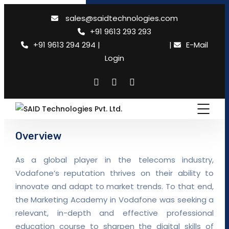
×
sales@saidtechnologies.com
+91 9613 293 293
+91 9613 294 294
|
Need support
|
E-Mail
Login
Overview
As a global player in the telecoms industry,
Vodafone’s reputation thrives on their ability to
innovate and adapt to market trends. To that end,
the Marketing Academy in Vodafone was seeking a
relevant, in-depth and effective professional
education course to sharpen the digital skills of