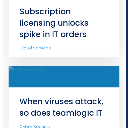
Subscription
licensing unlocks
spike in IT orders
Cloud Services
When viruses attack,
so does teamlogic IT
Cyber Security