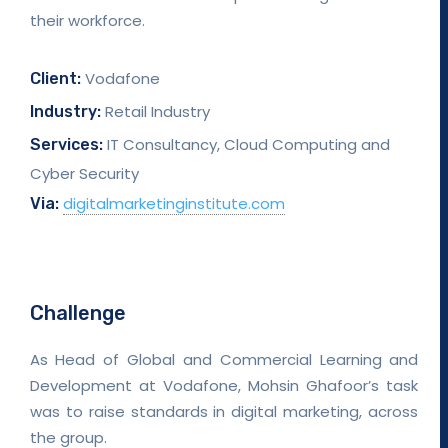
their workforce.
Vodafone
Client:
Retail Industry
Industry:
IT Consultancy, Cloud Computing and
Services:
Cyber Security
digitalmarketinginstitute.com
Via:
Challenge
As Head of Global and Commercial Learning and
Development at Vodafone, Mohsin Ghafoor’s task
was to raise standards in digital marketing, across
the group.