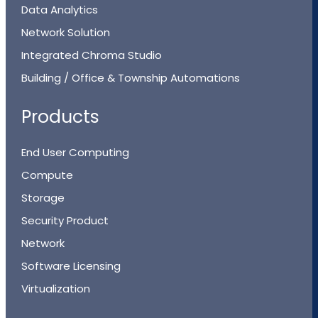
Data Analytics
Network Solution
Integrated Chroma Studio
Building / Office & Township Automations
Products
End User Computing
Compute
Storage
Security Product
Network
Software Licensing
Virtualization