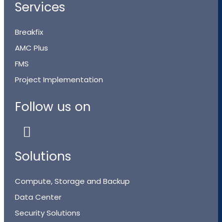
Services
Breakfix
AMC Plus
FMS
Project Implementation
Follow us on
Solutions
Compute, Storage and Backup
Data Center
Security Solutions