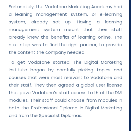
Fortunately, the Vodafone Marketing Academy had
a learning management system, or e-learning
system, already set up. Having a learning
management system meant that their staff
already knew the benefits of learning online. The
next step was to find the right partner, to provide
the content the company needed.
To get Vodafone started, The Digital Marketing
Institute began by carefully picking topics and
courses that were most relevant to Vodafone and
their staff. They then agreed a global user license
that gave Vodafone’s staff access to 15 of the DMI
modules. Their staff could choose from modules in
both the Professional Diploma in Digital Marketing
and from the Specialist Diplomas.