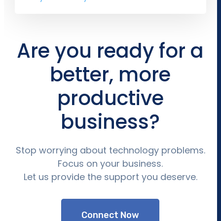
Are you ready for a
better, more
productive
business?
Stop worrying about technology problems.
Focus on your business.
Let us provide the support you deserve.
Connect Now