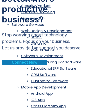
Security Product
productive
Software Licensing
business?
Virtualization
Software Services
Web Design & Development
Stop worrying about technology
Static
problems. Focus on your business.
Dynamic
Let us provide the support you deserve.
eCommerce
Software Development
Manufacturing ERP Software
Connect Now
Educational ERP Software
CRM Software
Customize Software
Mobile App Development
Android App
iOS App
Cross Platform App