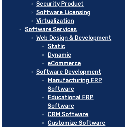
Security Product
Software Licensing
Virtualization
Software Services
Web Design & Development
Static
Dynamic
eCommerce
Software Development
Manufacturing ERP
Software
Educational ERP
Software
CRM Software
Customize Software