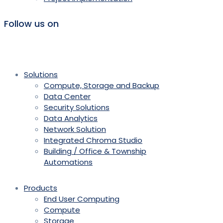
Follow us on
Solutions
Compute, Storage and Backup
Data Center
Security Solutions
Data Analytics
Network Solution
Integrated Chroma Studio
Building / Office & Township
Automations
Products
End User Computing
Compute
Storage