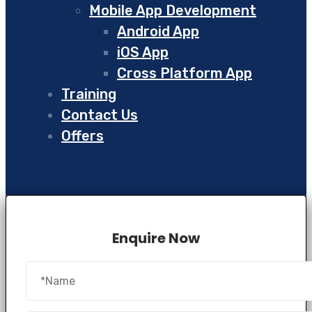
Mobile App Development
Android App
iOS App
Cross Platform App
Training
Contact Us
Offers
Enquire Now