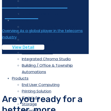
FMS
semiconductor
Project Implementation
provider
Audit & Consultation
Solutions
Compute, Storage and Backup
Overview As a global player in the telecoms
Data Center
industry
Security Solutions
Data Analytics
View Detail
Network Solution
Integrated Chroma Studio
Building / Office & Township
Automations
Products
End User Computing
Printing Solution
Are you ready for a
Compute
Storage
better, more
Network