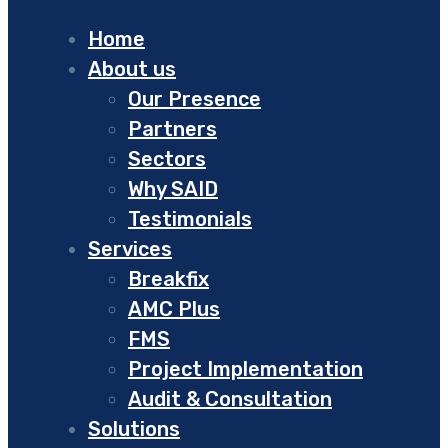
Home
About us
Our Presence
Partners
Sectors
Why SAID
Testimonials
Services
Breakfix
AMC Plus
FMS
Project Implementation
Audit & Consultation
Solutions