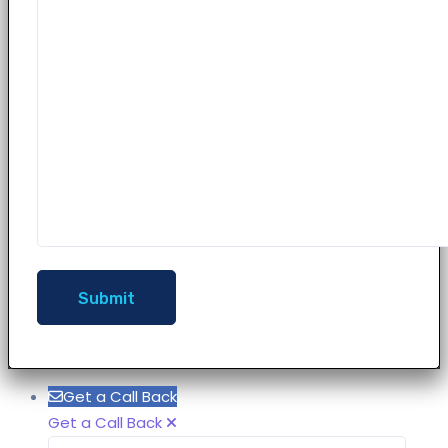
Get a Call Back
Get a Call Back
Name
Phon