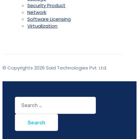
Security Product
Network
Software Licensing
Virtualization
© Copyrights 2026 Said Technologies Pvt. Ltd.
Search
for: