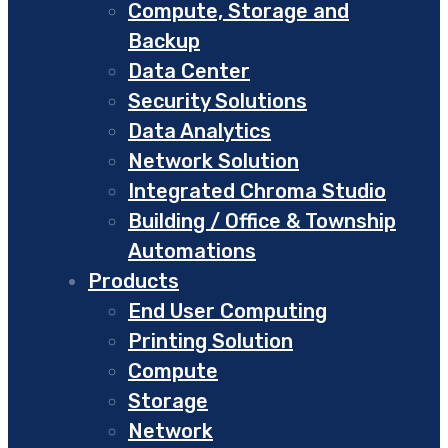
Compute, Storage and
Backup
Data Center
Security Solutions
Data Analytics
Network Solution
Integrated Chroma Studio
Building / Office & Township
Automations
Products
End User Computing
Printing Solution
Compute
Storage
Network