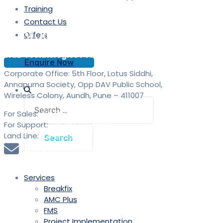
Training
Contact Us
Contact
Offers
SAID Technologies Pvt. Ltd.
Enquire Now
Corporate Office: 5th Floor, Lotus Siddhi,
Annapurna Society, Opp DAV Public School,
Wireless Colony, Aundh, Pune – 411007
Search
for:
For Sales:
+91 9613 293 293
For Support:
+91 9613 294 294
Land Line:
020 25889900
sales@saidtechnologies.com
Services
Breakfix
AMC Plus
FMS
Project Implementation